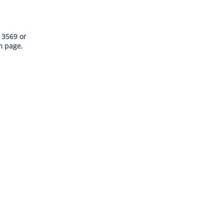
 3569
or
m page
.