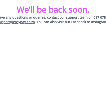
We’ll be back soon.
have any questions or queries, contact our support team on
087 078
upport@easypay.co.za
. You can also visit our
Facebook
or
Instagra